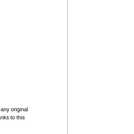
 any original 
nks to this 