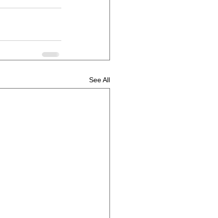
See All