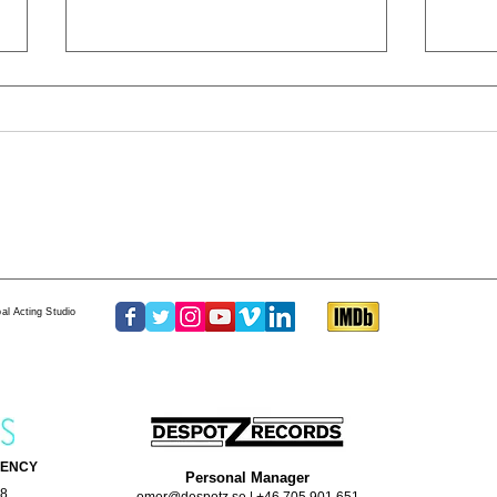
The One Thing
GRIT
al Acting Studio
GENCY
Personal Manager
68
omer@despotz.se
|
+46 705 901 651