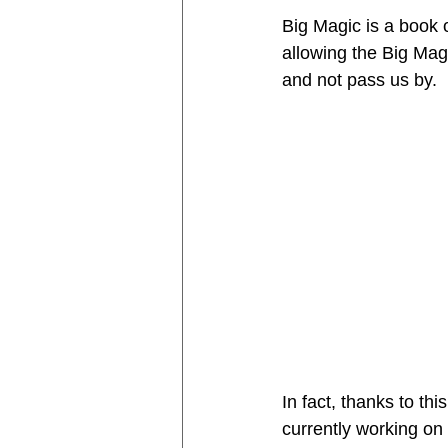
Big Magic is a book 
allowing the Big Magi
and not pass us by. 
In fact, thanks to th
currently working on