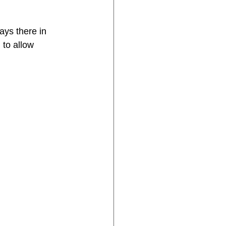
ays there in 
 to allow 