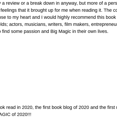
ly a review or a break down in anyway, but more of a pers
eelings that it brought up for me when reading it. The c
lose to my heart and I would highly recommend this book
ields; actors, musicians, writers, film makers, entrepreneu
find some passion and Big Magic in their own lives. 
ook read in 2020, the first book blog of 2020 and the first
AGIC of 2020!!!