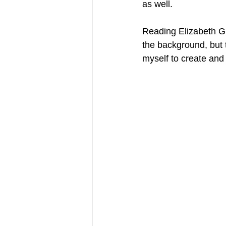
as well. 
Reading Elizabeth Gi
the background, but th
myself to create and