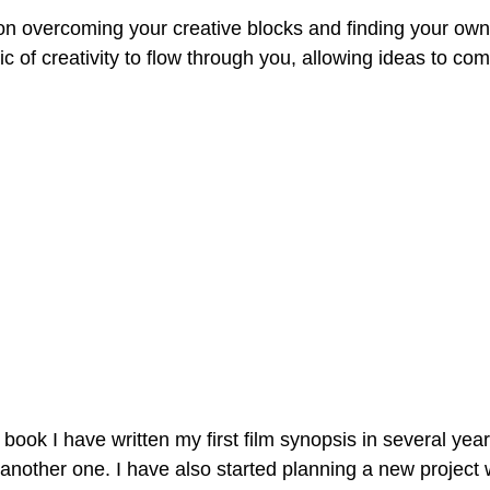
on overcoming your creative blocks and finding your own
c of creativity to flow through you, allowing ideas to come
is book I have written my first film synopsis in several ye
 another one. I have also started planning a new project