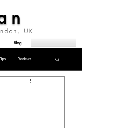
ian
London, UK
Blog
Tips
Reviews