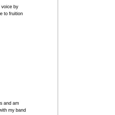
 voice by 
 to fruition 
ars and am 
 with my band 