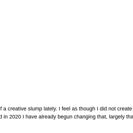
f a creative slump lately. I feel as though I did not create
 in 2020 I have already begun changing that, largely tha