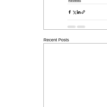
Reviews
Recent Posts