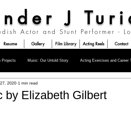
nder J Tur
edish Actor and Stunt Performer - 
Resume
Gallery
Film Library
Acting Reels
Contact
London, United Kingdom
Los Angeles, California
Prague, Czechia
m Projects
Music: Our Untold Story
Acting Exercises and Career 
 27, 2020
1 min read
 by Elizabeth Gilbert