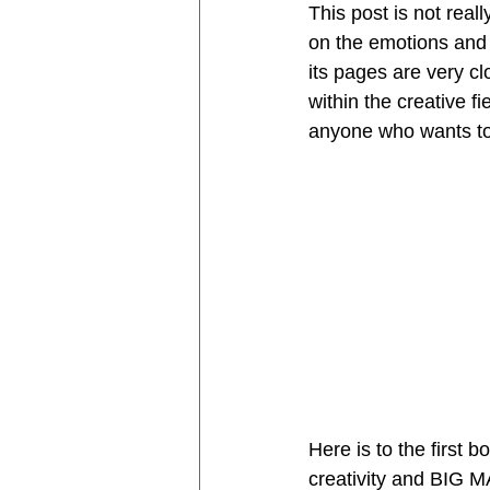
This post is not real
on the emotions and f
its pages are very c
within the creative f
anyone who wants to 
Here is to the first b
creativity and BIG M