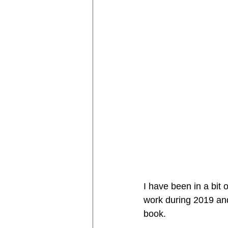
I have been in a bit o
work during 2019 and
book. 