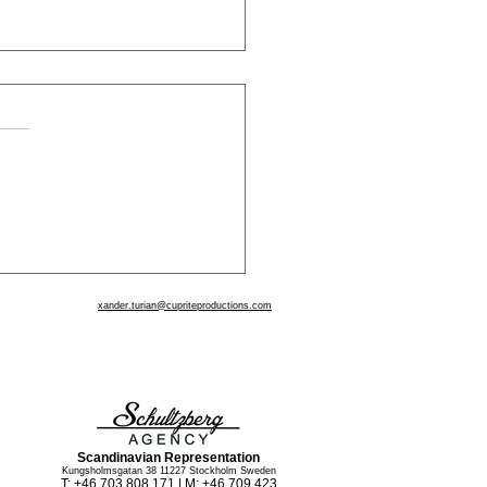
 - By Angela Duckworth
xander.turian@cupriteproductions.com
www.CupriteProductions.com
www.OurUntoldStory.com
www.theglobalactingstudio.com
Scandinavian Representation
Kungsholmsgatan 38 11227 Stockholm Sweden
T: +46 703 808 171 | M: +46 709 423