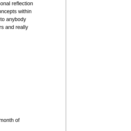
onal reflection 
oncepts within 
 to anybody 
rs and really 
 month of 