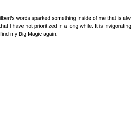
lbert's words sparked something inside of me that is alw
at I have not prioritized in a long while. It is invigorating
 find my Big Magic again.