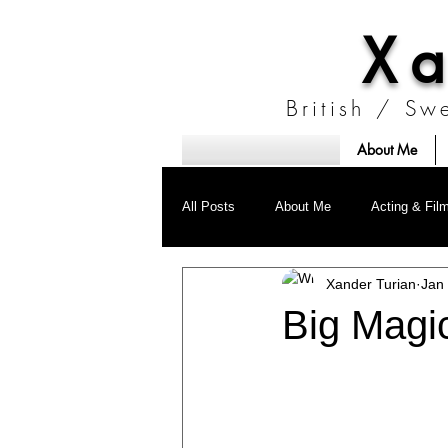
Xa
British / Sw
About Me
Stockholm, Sweden
Prague, Czech Republic
Berlin, Germany
All Posts
About Me
Acting & Fil
Xander Turian
Jan
Research
ID FIGHT
Big Magic