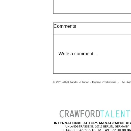
Comments
Write a comment...
Mindset - Dr Carol S Dweck
© 2011-2023 Xander J Turian -
Cuprite Productions
-
The Glob
INTERNATIONAL ACTORS MANAGEMENT A
UHLANDSTRASSE 53, 10719 BERLIN, GERMANY
T. +49 30 346 58 918 | M. +49 172 30 88 8