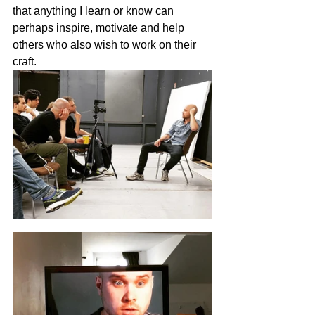
that anything I learn or know can 
perhaps inspire, motivate and help 
others who also wish to work on their 
craft. 