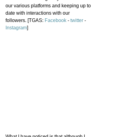
our various platforms and keeping up to 
date with interactions with our 
followers. [TGAS: 
Facebook
 - 
twitter
 - 
Instagram
]
What I have noticed is that although I 