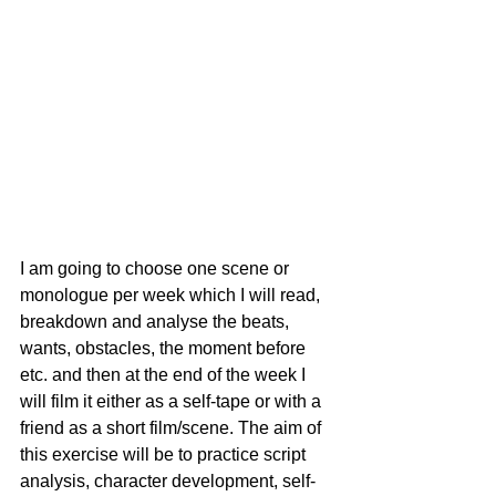
I am going to choose one scene or 
monologue per week which I will read, 
breakdown and analyse the beats, 
wants, obstacles, the moment before 
etc. and then at the end of the week I 
will film it either as a self-tape or with a 
friend as a short film/scene. The aim of 
this exercise will be to practice script 
analysis, character development, self-