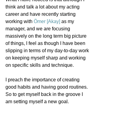
think and talk a lot about my acting 
career and have recently starting 
working with 
Ömer [Akay]
 as my 
manager, and we are focusing 
massively on the long term big picture 
of things, I feel as though I have been 
slipping in terms of my day-to-day work 
on keeping myself sharp and working 
on specific skills and technique.
I preach the importance of creating 
good habits and having good routines. 
So to get myself back in the groove I 
am setting myself a new goal.