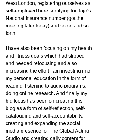
West London, registering ourselves as 
self-employed here, applying for Jojo’s 
National Insurance number (got the 
meeting later today) and so on and so 
forth. 
I have also been focusing on my health 
and fitness goals which had slipped 
and needed refocusing and also 
increasing the effort I am investing into 
my personal education in the form of 
reading, listening to audio programs, 
doing online research. And finally my 
big focus has been on creating this 
blog as a form of self-reflection, self-
cataloguing and self-accountability, 
creating and expanding the social 
media presence for The Global Acting 
Studio and creating daily content for 