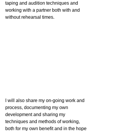
taping and audition techniques and 
working with a partner both with and 
without rehearsal times. 
I will also share my on-going work and 
process, documenting my own 
development and sharing my 
techniques and methods of working, 
both for my own benefit and in the hope 