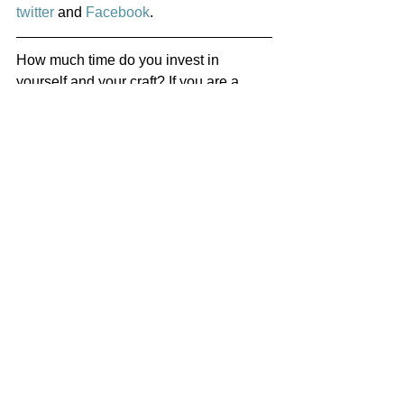
twitter
 and 
Facebook
.
How much time do you invest in 
yourself and your craft? If you are a 
musician, how much time do you spend 
practising and learning new scales? A 
writer, how many pages do you write 
per day and how much do you read? 
Singer: Vocals exercises and core 
workouts? Real Estate Investor: 
Looking at properties and getting to 
know your local area? Artist: Painting, 
sculpting learning new techniques from 
other artists?
What classes do you take, workshops 
and seminars do you attend? Do you 
have a mentor or a coach? 