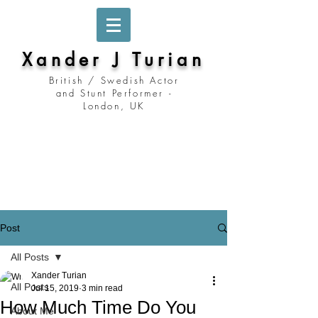
Xander J Turian
British / Swedish Actor
and Stunt Performer -
London, UK
Stockholm, Sweden
Prague, Czech Republic
Berlin, Germany
London, United Kingdom
Los Angeles, California
Prague, Czechia
Post
All Posts
Xander Turian
All Posts
Jul 15, 2019
3 min read
How Much Time Do You
About Me