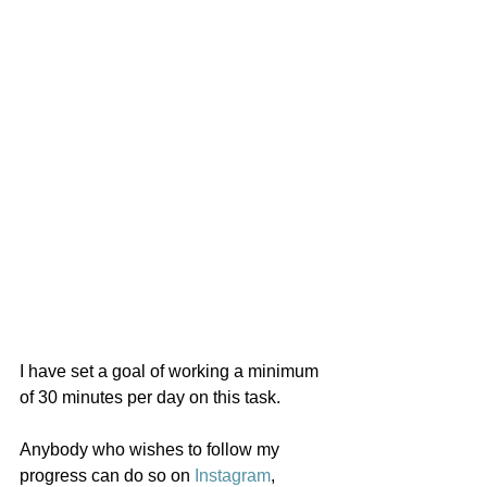
I have set a goal of working a minimum 
of 30 minutes per day on this task. 
Anybody who wishes to follow my 
progress can do so on 
Instagram
, 