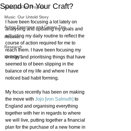
Spend On Your Craft?
Acting & Film Projects
Music: Our Untold Story
I have been focusing a lot lately on 
Acting Exercises and Career Tips
analysing and updating my goals and 
adjusting my daily routine to reflect the 
Reviews
course of action required for me to 
Research
reach them. I have been focusing my 
ID FIGHT
energy and prioritising things that have 
seemed to of been slipping in the 
balance of my life and where I have 
noticed bad habit forming. 
My focus recently has been on making 
the move with 
Jojo [von Salmuth]
 to 
England and organising everything 
together with her in regards to where 
we will live, putting together a financial 
plan for the purchase of a new home in 