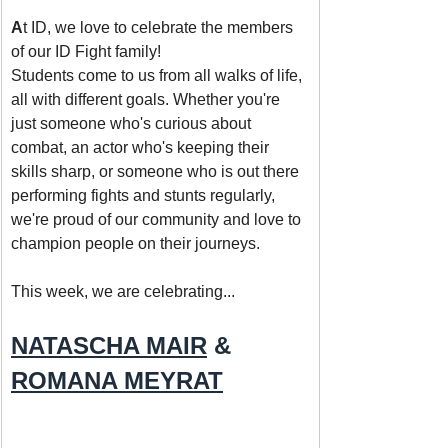
A
t ID, we love to celebrate the members 
of our ID Fight family! 
Students come to us from all walks of life, 
all with different goals. Whether you're 
just someone who's curious about 
combat, an actor who's keeping their 
skills sharp, or someone who is out there 
performing fights and stunts regularly, 
we're proud of our community and love to 
champion people on their journeys.
This week, we are celebrating... 
NATASCHA MAIR
 & 
ROMANA MEYRAT