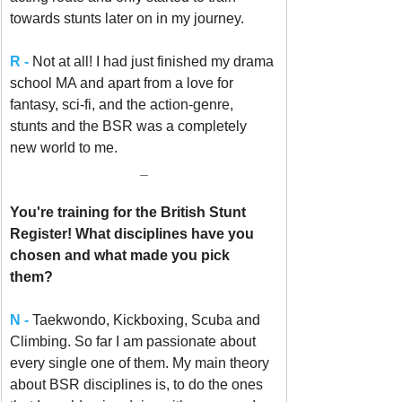
towards stunts later on in my journey.
R -
Not at all! I had just finished my drama 
school MA and apart from a love for 
fantasy, sci-fi, and the action-genre, 
stunts and the BSR was a completely 
new world to me.
_
You're training for the British Stunt 
Register! What disciplines have you 
chosen and what made you pick 
them? 
N - 
Taekwondo, Kickboxing, Scuba and 
Climbing. So far I am passionate about 
every single one of them. My main theory 
about BSR disciplines is, to do the ones 