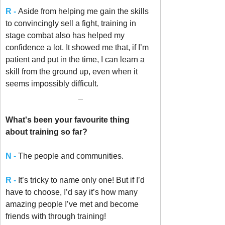
R -
Aside from helping me gain the skills 
to convincingly sell a fight, training in 
stage combat also has helped my 
confidence a lot. It showed me that, if I’m 
patient and put in the time, I can learn a 
skill from the ground up, even when it 
seems impossibly difficult.
_
What's been your favourite thing 
about training so far? 
N - 
The people and communities. 
R -
It’s tricky to name only one! But if I’d 
have to choose, I’d say it’s how many 
amazing people I’ve met and become 
friends with through training!