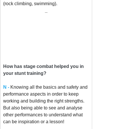
(rock climbing, swimming).
_
How has stage combat helped you in 
your stunt training?
N - 
Knowing all the basics and safety and 
performance aspects in order to keep 
working and building the right strengths. 
But also being able to see and analyse 
other performances to understand what 
can be inspiration or a lesson!