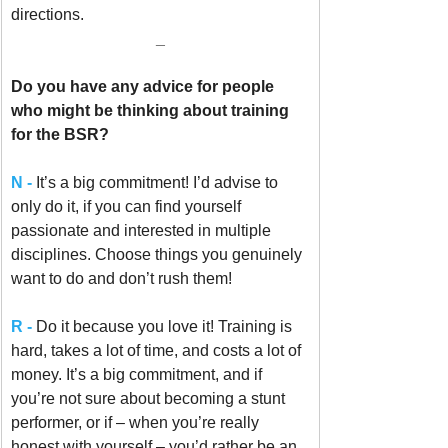
directions.
_
Do you have any advice for people 
who might be thinking about training 
for the BSR?
N -
It’s a big commitment! I’d advise to 
only do it, if you can find yourself 
passionate and interested in multiple 
disciplines. Choose things you genuinely 
want to do and don’t rush them!
R -
 Do it because you love it! Training is 
hard, takes a lot of time, and costs a lot of 
money. It’s a big commitment, and if 
you’re not sure about becoming a stunt 
performer, or if – when you’re really 
honest with yourself – you’d rather be an 