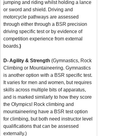
jumping and riding whilst holding a lance 
or sword and shield. Driving and 
motorcycle pathways are assessed 
through either through a BSR precision 
driving specific test or by evidence of 
competition experience from external 
boards.
)
D- Agility & Strength 
(Gymnastics, Rock 
Climbing or Mountaineering. Gymnastics 
is another option with a BSR specific test. 
It varies for men and women, but requires 
skills across multiple bits of apparatus, 
and is marked similarly to how they score 
the Olympics! Rock climbing and 
mountaineering have a BSR test option 
for climbing, but both need instructor level 
qualifications that can be assessed 
externally.)