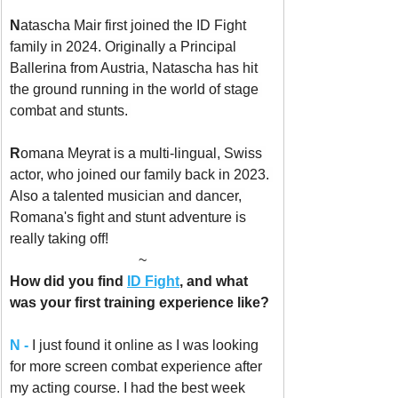
N
atascha Mair first joined the ID Fight 
family in 2024. Originally a Principal 
Ballerina from Austria, Natascha has hit 
the ground running in the world of stage 
combat and stunts. 
R
omana Meyrat is a multi-lingual, Swiss 
actor, who joined our family back in 2023. 
Also a talented musician and dancer, 
Romana's fight and stunt adventure is 
really taking off!
~
How did you find 
ID Fight
, and what 
was your first training experience like?
N -
I just found it online as I was looking 
for more screen combat experience after 
my acting course. I had the best week 