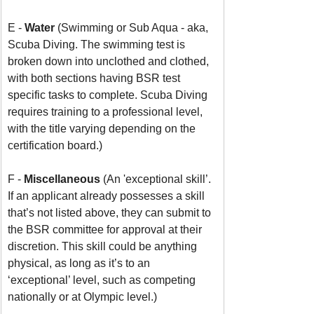
E - 
Water 
(Swimming or Sub Aqua - aka, 
Scuba Diving. The swimming test is 
broken down into unclothed and clothed, 
with both sections having BSR test 
specific tasks to complete. Scuba Diving 
requires training to a professional level, 
with the title varying depending on the 
certification board.)
F - 
Miscellaneous 
(An 'exceptional skill’. 
If an applicant already possesses a skill 
that’s not listed above, they can submit to 
the BSR committee for approval at their 
discretion. This skill could be anything 
physical, as long as it’s to an 
‘exceptional’ level, such as competing 
nationally or at Olympic level.)