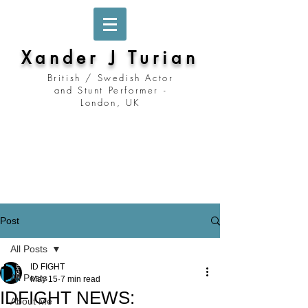
Xander J Turian
British / Swedish Actor
and Stunt Performer -
London, UK
Stockholm, Sweden
Prague, Czech Republic
Berlin, Germany
London, United Kingdom
Los Angeles, California
Prague, Czechia
Post
All Posts
ID FIGHT
All Posts
May 15
7 min read
IDFIGHT NEWS:
About Me