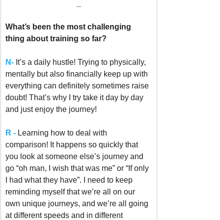
_
What’s been the most challenging 
thing about training so far? 
N-
It’s a daily hustle! Trying to physically, 
mentally but also financially keep up with 
everything can definitely sometimes raise 
doubt! That’s why I try take it day by day 
and just enjoy the journey! 
R -
Learning how to deal with 
comparison! It happens so quickly that 
you look at someone else’s journey and 
go “oh man, I wish that was me” or “If only 
I had what they have”. I need to keep 
reminding myself that we’re all on our 
own unique journeys, and we’re all going 
at different speeds and in different 