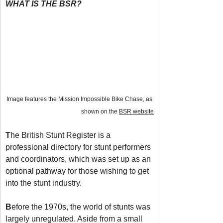
WHAT IS THE BSR?
Image features the Mission Impossible Bike Chase, as 
shown on the 
BSR website
T
he British Stunt Register is a 
professional directory for stunt performers 
and coordinators, which was set up as an 
optional pathway for those wishing to get 
into the stunt industry.
B
efore the 1970s, the world of stunts was 
largely unregulated. Aside from a small 