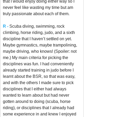
that I would enjoy doing either way so I 
never feel like wasting my time but am 
truly passionate about each of them. 
R -
Scuba diving, swimming, rock 
climbing, horse riding, judo, and a sixth 
discipline that I haven’t settled on yet. 
Maybe gymnastics, maybe trampolining, 
maybe driving, who knows! (Spoiler: not 
me.) My main criteria for picking the 
disciplines was fun. I had conveniently 
already started training in judo before I 
learnt about the BSR, so that was easy, 
and with the others I made sure to pick 
disciplines that I either had always 
wanted to learn about but had never 
gotten around to doing (scuba, horse 
riding), or disciplines that I already had 
some experience in and knew I enjoyed 