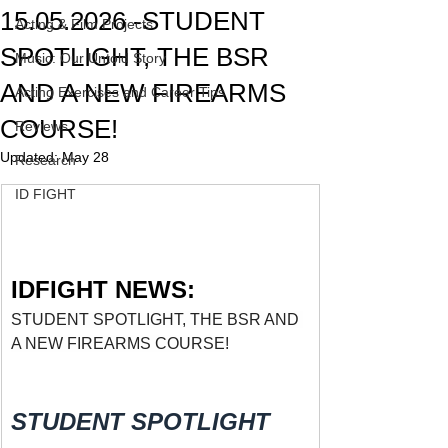
15.05.2026 -STUDENT
Acting & Film Projects
SPOTLIGHT, THE BSR
Music: Our Untold Story
AND A NEW FIREARMS
Acting Exercises and Career Tips
COURSE!
Reviews
Updated:
May 28
Research
ID FIGHT
IDFIGHT NEWS:
STUDENT SPOTLIGHT, THE BSR AND 
A NEW FIREARMS COURSE!
STUDENT SPOTLIGHT 