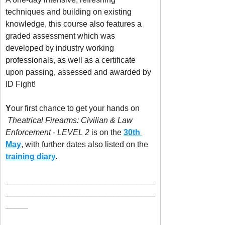
techniques and building on existing 
knowledge, this course also features a 
graded assessment which was 
developed by industry working 
professionals, as well as a certificate 
upon passing, assessed and awarded by 
ID Fight! 
Y
our first chance to get your hands on 
Theatrical Firearms:
Civilian & Law 
Enforcement - LEVEL 2
 is on the 
30th 
May
, with further dates also listed on the 
training diary
. 
_________________________________
_________________________________
_____