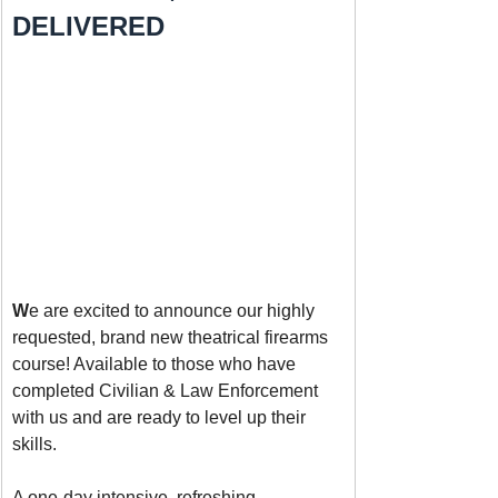
DELIVERED
W
e are excited to announce our highly 
requested, brand new theatrical firearms 
course! Available to those who have 
completed Civilian & Law Enforcement 
with us and are ready to level up their 
skills. 
A one-day intensive, refreshing 