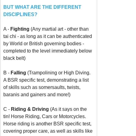
BUT WHAT ARE THE DIFFERENT 
DISCIPLINES?
A - 
Fighting
 (Any martial art - other than 
tai chi - as long as it can be authenticated 
by World or British governing bodies - 
completed to the level immediately below 
black belt)
B - 
Falling
 (Trampolining or High Diving. 
A BSR specific test, demonstrating a list 
of skills such as somersaults, twists, 
baranis and gainers and more!)
C - 
Riding & Driving
 (As it says on the 
tin! Horse Riding, Cars or Motorcycles. 
Horse riding is another BSR specific test, 
covering proper care, as well as skills like 