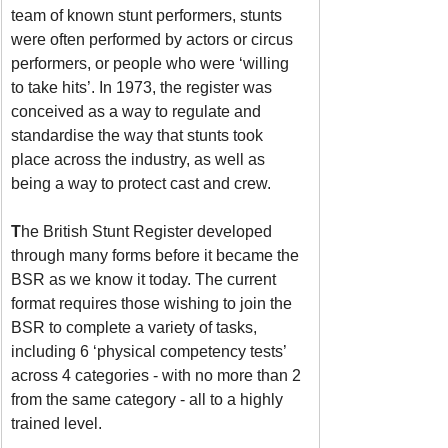
team of known stunt performers, stunts 
were often performed by actors or circus 
performers, or people who were ‘willing 
to take hits’. In 1973, the register was 
conceived as a way to regulate and 
standardise the way that stunts took 
place across the industry, as well as 
being a way to protect cast and crew. 
T
he British Stunt Register developed 
through many forms before it became the 
BSR as we know it today. The current 
format requires those wishing to join the 
BSR to complete a variety of tasks, 
including 6 ‘physical competency tests’ 
across 4 categories - with no more than 2 
from the same category - all to a highly 
trained level.