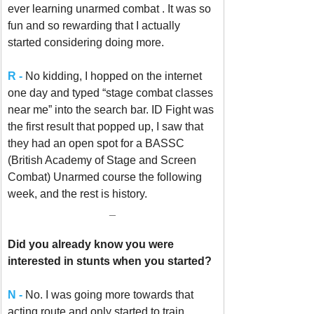
ever learning unarmed combat . It was so 
fun and so rewarding that I actually 
started considering doing more. 
R -
 No kidding, I hopped on the internet 
one day and typed “stage combat classes 
near me” into the search bar. ID Fight was 
the first result that popped up, I saw that 
they had an open spot for a BASSC 
(British Academy of Stage and Screen 
Combat) Unarmed course the following 
week, and the rest is history.
_
Did you already know you were 
interested in stunts when you started? 
N -
No. I was going more towards that 
acting route and only started to train 