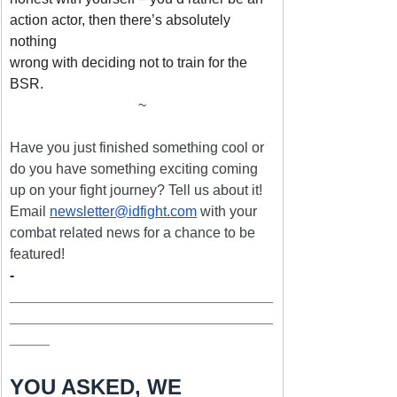
action actor, then there’s absolutely 
nothing
wrong with deciding not to train for the 
BSR.
~
Have you just finished something cool or 
do you have something exciting coming 
up on your fight journey? Tell us about it! 
Email 
newsletter@idfight.com
 with your 
combat related news for a chance to be 
featured!
­
_________________________________
_________________________________
_____
YOU ASKED, WE 