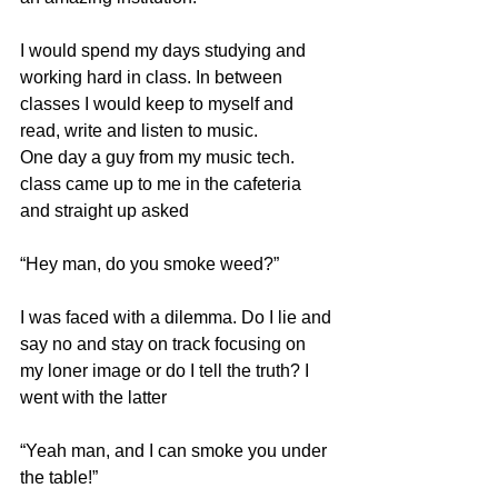
I would spend my days studying and 
working hard in class. In between 
classes I would keep to myself and 
read, write and listen to music. 
One day a guy from my music tech. 
class came up to me in the cafeteria 
and straight up asked 
“Hey man, do you smoke weed?”
I was faced with a dilemma. Do I lie and 
say no and stay on track focusing on 
my loner image or do I tell the truth? I 
went with the latter
“Yeah man, and I can smoke you under 
the table!”