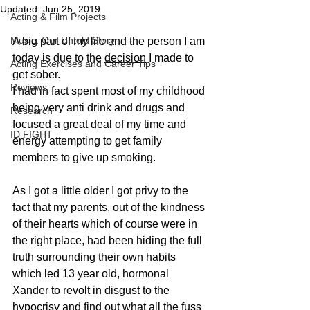
Updated:
Jun 25, 2019
Acting & Film Projects
Music: Our Untold Story
A big part of my life and the person I am 
today is due to the 
decision
 I made to 
Acting Exercises and Career Tips
get sober. 
Reviews
I had in fact spent most of my childhood 
being very anti drink and drugs and 
Research
focused a great deal of my time and 
ID FIGHT
energy attempting to get family 
members to give up smoking. 
As I got a little older I got privy to the 
fact that my parents, out of the kindness 
of their hearts which of course were in 
the right place, had been hiding the full 
truth surrounding their own habits 
which led 13 year old, hormonal 
Xander to revolt in disgust to the 
hypocrisy and find out what all the fuss 