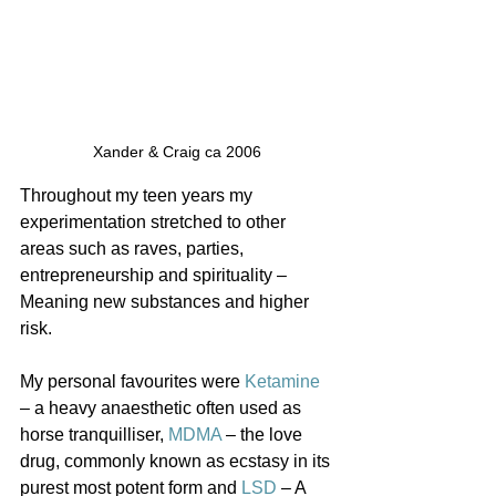
Xander & Craig ca 2006
Throughout my teen years my 
experimentation stretched to other 
areas such as raves, parties, 
entrepreneurship and spirituality – 
Meaning new substances and higher 
risk.
My personal favourites were 
Ketamine
– a heavy anaesthetic often used as 
horse tranquilliser, 
MDMA
 – the love 
drug, commonly known as ecstasy in its 
purest most potent form and 
LSD
 – A 