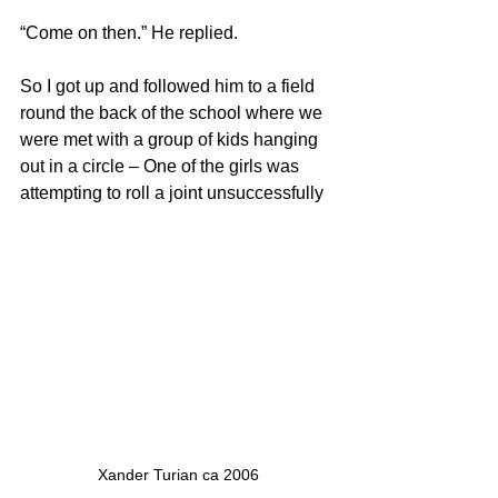
“Come on then.” He replied. 
So I got up and followed him to a field 
round the back of the school where we 
were met with a group of kids hanging 
out in a circle – One of the girls was 
attempting to roll a joint unsuccessfully 
Xander Turian ca 2006