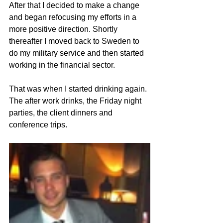
After that I decided to make a change 
and began refocusing my efforts in a 
more positive direction. Shortly 
thereafter I moved back to Sweden to 
do my military service and then started 
working in the financial sector.
That was when I started drinking again. 
The after work drinks, the Friday night 
parties, the client dinners and 
conference trips. 