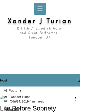
Xander J Turian
British / Swedish Actor
and Stunt Performer -
London, UK
Stockholm, Sweden
Prague, Czech Republic
Berlin, Germany
London, United Kingdom
Los Angeles, California
Prague, Czechia
Post
All Posts
Xander Turian
All Posts
Jun 24, 2019
4 min read
Life Before Sobriety
About Me