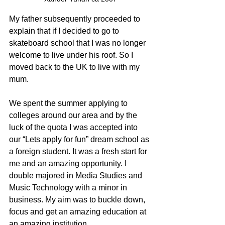
My father subsequently proceeded to 
explain that if I decided to go to 
skateboard school that I was no longer 
welcome to live under his roof. So I 
moved back to the UK to live with my 
mum. 
We spent the summer applying to 
colleges around our area and by the 
luck of the quota I was accepted into 
our “Lets apply for fun” dream school as 
a foreign student. It was a fresh start for 
me and an amazing opportunity. I 
double majored in Media Studies and 
Music Technology with a minor in 
business. My aim was to buckle down, 
focus and get an amazing education at 
an amazing institution. 