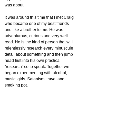
was about.
It was around this time that I met Craig 
who became one of my best friends 
and like a brother to me. He was 
adventurous, curious and very well 
read. He is the kind of person that will 
relentlessly research every minuscule 
detail about something and then jump 
head first into his own practical 
“research” so to speak. Together we 
began experimenting with alcohol, 
music, girls, Satanism, travel and 
smoking pot. 