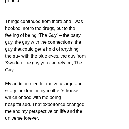
popular.
Things continued from there and I was 
hooked, not to the drugs, but to the 
feeling of being “The Guy” – the party 
guy, the guy with the connections, the 
guy that could get a hold of anything, 
the guy with the blue eyes, the guy from 
Sweden, the guy you can rely on, The 
Guy!
My addiction led to one very large and 
scary incident in my mother’s house 
which ended with me being 
hospitalised. That experience changed 
me and my perspective on life and the 
universe forever. 