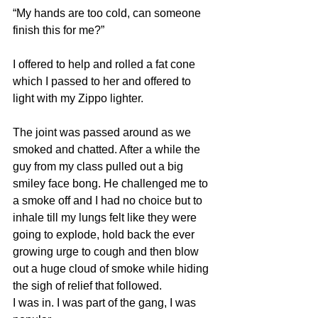
“My hands are too cold, can someone 
finish this for me?”
I offered to help and rolled a fat cone 
which I passed to her and offered to 
light with my Zippo lighter.
The joint was passed around as we 
smoked and chatted. After a while the 
guy from my class pulled out a big 
smiley face bong. He challenged me to 
a smoke off and I had no choice but to 
inhale till my lungs felt like they were 
going to explode, hold back the ever 
growing urge to cough and then blow 
out a huge cloud of smoke while hiding 
the sigh of relief that followed. 
I was in. I was part of the gang, I was 