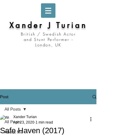
Xander J Turian
British / Swedish Actor
and Stunt Performer -
London, UK
Stockholm, Sweden
Prague, Czech Republic
Berlin, Germany
London, United Kingdom
Los Angeles, California
Prague, Czechia
Post
All Posts
Xander Turian
All Posts
Apr 23, 2020
1 min read
Safe Haven (2017)
About Me