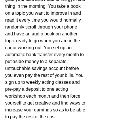
thing in the morning. You take a book 
on a topic you want to improve in and 
read it every time you would normally 
randomly scroll through your phone 
and have an audio book on another 
topic ready to go when you are in the 
car or working out. You set up an 
automatic bank transfer every month to 
put aside money to a separate, 
untouchable savings account before 
you even pay the rest of your bills. You 
sign up to weekly acting classes and 
pre-pay a deposit to one acting 
workshop each month and then force 
yourself to get creative and find ways to 
increase your earnings so as to be able 
to pay the rest of the cost.