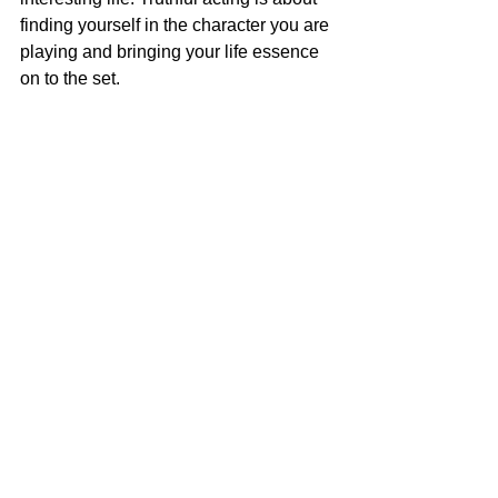
finding yourself in the character you are 
playing and bringing your life essence 
on to the set.