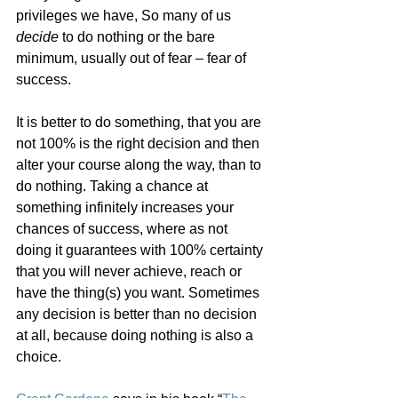
privileges we have, So many of us 
decide
 to do nothing or the bare 
minimum, usually out of fear – fear of 
success. 
It is better to do something, that you are 
not 100% is the right decision and then 
alter your course along the way, than to 
do nothing. Taking a chance at 
something infinitely increases your 
chances of success, where as not 
doing it guarantees with 100% certainty 
that you will never achieve, reach or 
have the thing(s) you want. Sometimes 
any decision is better than no decision 
at all, because doing nothing is also a 
choice.