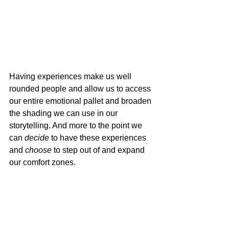
Having experiences make us well 
rounded people and allow us to access 
our entire emotional pallet and broaden 
the shading we can use in our 
storytelling. And more to the point we 
can 
decide
 to have these experiences 
and 
choose
 to step out of and expand 
our comfort zones.