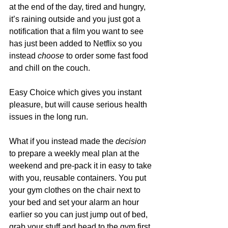
at the end of the day, tired and hungry, 
it’s raining outside and you just got a 
notification that a film you want to see 
has just been added to Netflix so you 
instead 
choose
 to order some fast food 
and chill on the couch.
Easy Choice which gives you instant 
pleasure, but will cause serious health 
issues in the long run. 
What if you instead made the 
decision
to prepare a weekly meal plan at the 
weekend and pre-pack it in easy to take 
with you, reusable containers. You put 
your gym clothes on the chair next to 
your bed and set your alarm an hour 
earlier so you can just jump out of bed, 
grab your stuff and head to the gym first 