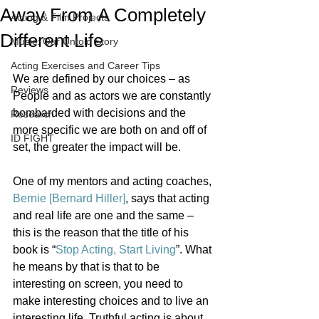
Away From A Completely
Acting & Film Projects
Different Life
Music: Our Untold Story
Acting Exercises and Career Tips
We are defined by our choices – as 
Reviews
People and as actors we are constantly 
bombarded with decisions and the 
Research
more specific we are both on and off of 
ID FIGHT
set, the greater the impact will be.
One of my mentors and acting coaches, 
Bernie [Bernard Hiller]
, says that acting 
and real life are one and the same – 
this is the reason that the title of his 
book is “
Stop Acting, Start Living
”. What 
he means by that is that to be 
interesting on screen, you need to 
make interesting choices and to live an 
interesting life. Truthful acting is about 