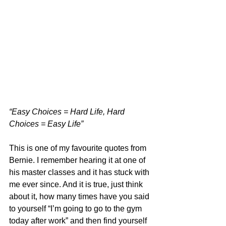
“Easy Choices = Hard Life, Hard 
Choices = Easy Life”
This is one of my favourite quotes from 
Bernie. I remember hearing it at one of 
his master classes and it has stuck with 
me ever since. And it is true, just think 
about it, how many times have you said 
to yourself “I’m going to go to the gym 
today after work” and then find yourself 