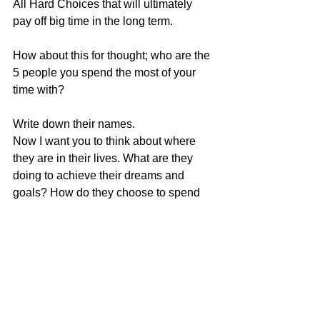
All Hard Choices that will ultimately 
pay off big time in the long term.
How about this for thought; who are the 
5 people you spend the most of your 
time with? 
Write down their names. 
Now I want you to think about where 
they are in their lives. What are they 
doing to achieve their dreams and 
goals? How do they choose to spend 
their time? How do they react when you 
tell them your greatest desires? What 
do you choose to speak about when 
you spend time together?
We are what we think about most of the 
time and become who we spend most 