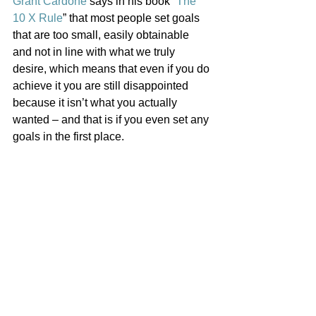
Grant Cardone
 says in his book “
The 
10 X Rule
” that most people set goals 
that are too small, easily obtainable 
and not in line with what we truly 
desire, which means that even if you do 
achieve it you are still disappointed 
because it isn’t what you actually 
wanted – and that is if you even set any 
goals in the first place. 