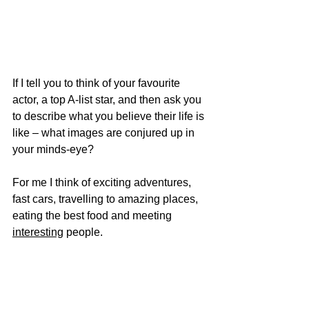
If I tell you to think of your favourite 
actor, a top A-list star, and then ask you 
to describe what you believe their life is 
like – what images are conjured up in 
your minds-eye?
For me I think of exciting adventures, 
fast cars, travelling to amazing places, 
eating the best food and meeting 
interesting
 people. 