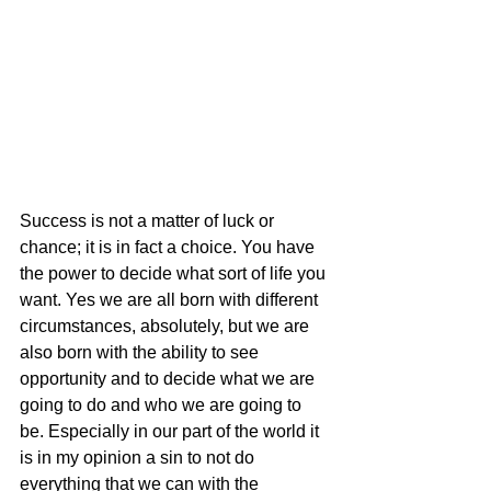
Success is not a matter of luck or 
chance; it is in fact a choice. You have 
the power to decide what sort of life you 
want. Yes we are all born with different 
circumstances, absolutely, but we are 
also born with the ability to see 
opportunity and to decide what we are 
going to do and who we are going to 
be. Especially in our part of the world it 
is in my opinion a sin to not do 
everything that we can with the 