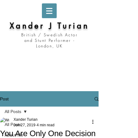
Xander J Turian
British / Swedish Actor
and Stunt Performer -
London, UK
Stockholm, Sweden
Prague, Czech Republic
Berlin, Germany
London, United Kingdom
Los Angeles, California
Prague, Czechia
Post
All Posts
Xander Turian
All Posts
Jun 27, 2019
4 min read
You Are Only One Decision
About Me